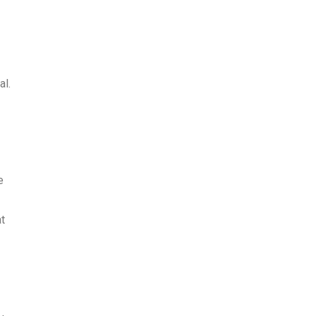
al.
e
at