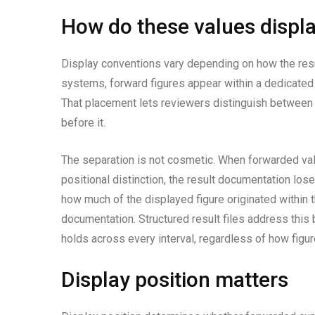
How do these values displ
Display conventions vary depending on how the result
systems, forward figures appear within a dedicated f
That placement lets reviewers distinguish between 
before it.
The separation is not cosmetic. When forwarded valu
positional distinction, the result documentation los
how much of the displayed figure originated within t
documentation. Structured result files address this 
holds across every interval, regardless of how figu
Display position matters