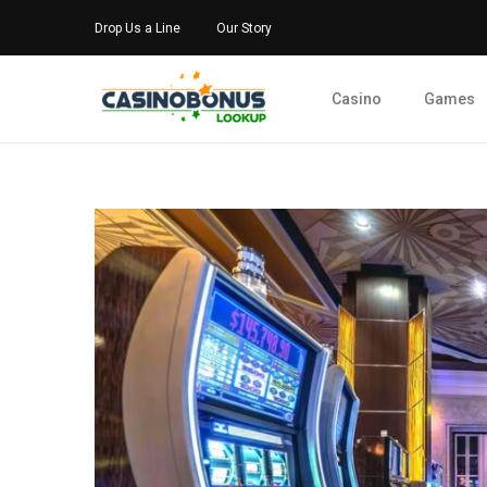
Drop Us a Line
Our Story
Casino
Games