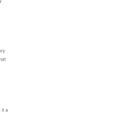
y
ory
hat
it a