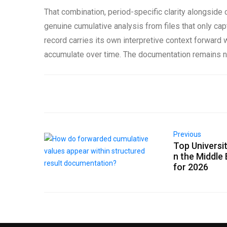
That combination, period-specific clarity alongside 
genuine cumulative analysis from files that only capt
record carries its own interpretive context forward
accumulate over time. The documentation remains nav
Previous
Top Universit
n the Middle 
for 2026