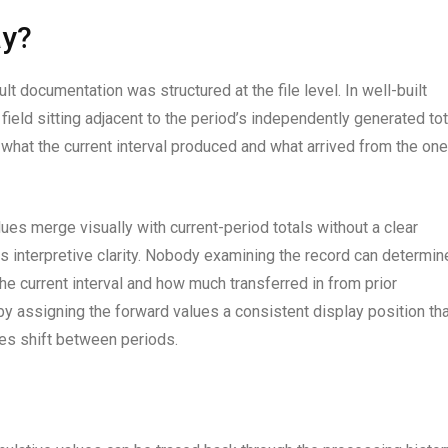
ay?
 documentation was structured at the file level. In well-built
ield sitting adjacent to the period’s independently generated tot
what the current interval produced and what arrived from the one
es merge visually with current-period totals without a clear
es interpretive clarity. Nobody examining the record can determin
he current interval and how much transferred in from prior
by assigning the forward values a consistent display position th
res shift between periods.