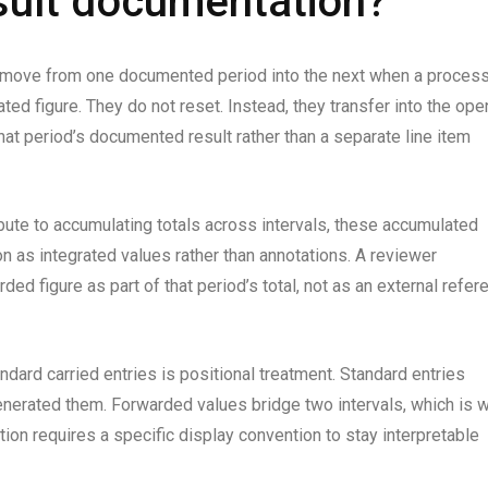
esult documentation?
at move from one documented period into the next when a proces
ated figure. They do not reset. Instead, they transfer into the ope
that period’s documented result rather than a separate line item
bute to accumulating totals across intervals, these accumulated
n as integrated values rather than annotations. A reviewer
ed figure as part of that period’s total, not as an external refer
dard carried entries is positional treatment. Standard entries
 generated them. Forwarded values bridge two intervals, which is 
ion requires a specific display convention to stay interpretable