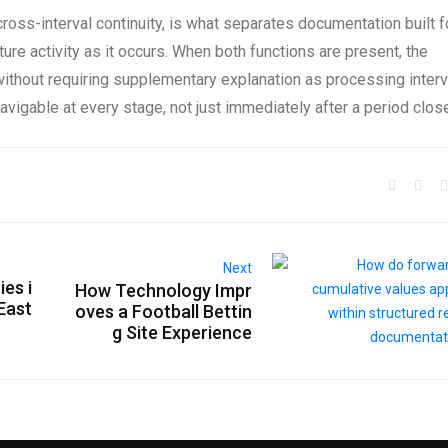
cross-interval continuity, is what separates documentation built f
ure activity as it occurs. When both functions are present, the
 without requiring supplementary explanation as processing inter
igable at every stage, not just immediately after a period clos
Next
ies i
How Technology Impr
East
oves a Football Bettin
g Site Experience