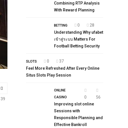
Combining RTP Analysis
With Reward Planning
0
28
BETTING
Understanding Why ufabet
เข้าสู่ระบบ Matters For
Football Betting Security
0
37
SLOTS
Feel More Refreshed After Every Online
Situs Slots Play Session
ONLINE
0
56
CASINO
139
Improving slot online
Sessions with
Responsible Planning and
Effective Bankroll