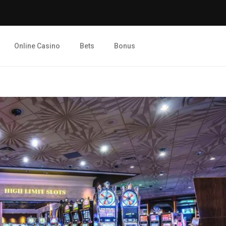
Online Casino
Bets
Bonus