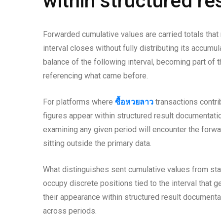
within structured r
Forwarded cumulative values are carried totals th
interval closes without fully distributing its accumul
balance of the following interval, becoming part of 
referencing what came before.
For platforms where
ซื้อหวยลาว
transactions contri
figures appear within structured result documentatio
examining any given period will encounter the forward
sitting outside the primary data.
What distinguishes sent cumulative values from stan
occupy discrete positions tied to the interval that
their appearance within structured result documentat
across periods.