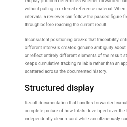
Display position determines whether forwarded cumu
without pulling in external reference material. Whe
intervals, a reviewer can follow the passed figure f
through before reaching the current result.
Inconsistent positioning breaks that traceability ent
different intervals creates genuine ambiguity abou
or reflect entirely different elements of the result 
keeps cumulative tracking reliable rather than an ap
scattered across the documented history.
Structured display
Result documentation that handles forwarded cumula
complete picture of how totals developed over the f
independently clear record while simultaneously conn