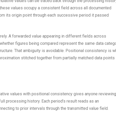
lative values can be traced back through the processing histor
n these values occupy a consistent field across all documented
rom its origin point through each successive period it passed
irely. A forwarded value appearing in different fields across
t whether figures being compared represent the same data categ
structure. That ambiguity is avoidable. Positional consistency is w
proximation stitched together from partially matched data points
tive values with positional consistency gives anyone reviewing 
ull processing history. Each period’s result reads as an
ecting to prior intervals through the transmitted value field.