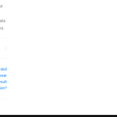
or
vals
es.