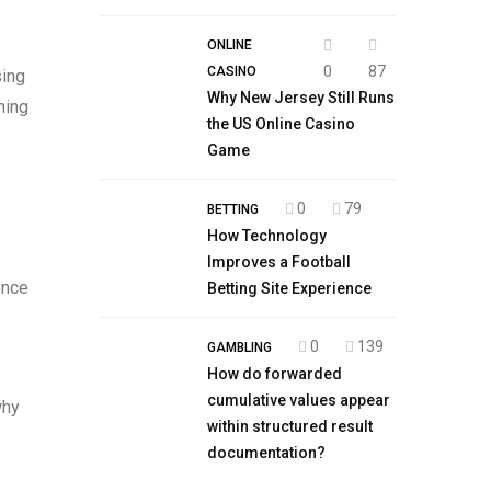
ONLINE
0
87
CASINO
sing
Why New Jersey Still Runs
ning
the US Online Casino
Game
0
79
BETTING
How Technology
Improves a Football
ence
Betting Site Experience
0
139
GAMBLING
How do forwarded
cumulative values appear
why
within structured result
documentation?