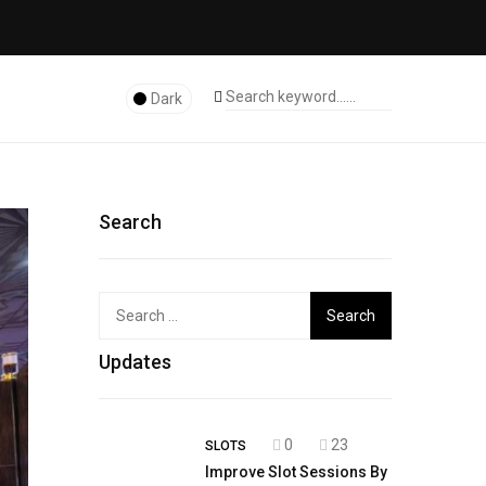
Dark
Search
Search
Latest
for:
Updates
0
23
SLOTS
Improve Slot Sessions By