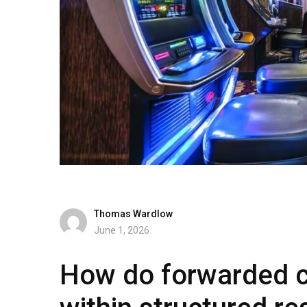
Thomas Wardlow
June 1, 2026
How do forwarded c