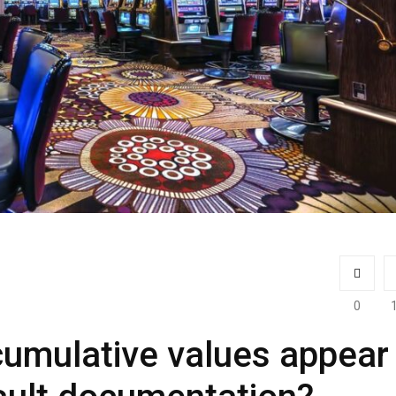
0
umulative values appear