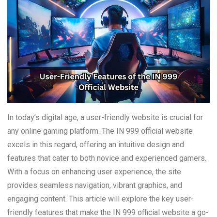
In today’s digital age, a user-friendly website is crucial for
any online gaming platform. The IN 999 official website
excels in this regard, offering an intuitive design and
features that cater to both novice and experienced gamers.
With a focus on enhancing user experience, the site
provides seamless navigation, vibrant graphics, and
engaging content. This article will explore the key user-
friendly features that make the IN 999 official website a go-