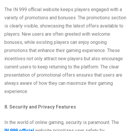
The IN 999 official website keeps players engaged with a
variety of promotions and bonuses. The promotions section
is clearly visible, showcasing the latest offers available to
players. New users are often greeted with welcome
bonuses, while existing players can enjoy ongoing
promotions that enhance their gaming experience. These
incentives not only attract new players but also encourage
current users to keep returning to the platform. The clear
presentation of promotional offers ensures that users are
always aware of how they can maximize their gaming
experience.
8. Security and Privacy Features
In the world of online gaming, security is paramount. The
IN 999 official
website prioritizes user safety by