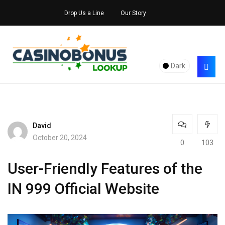
Drop Us a Line
Our Story
Dark
David
October 20, 2024
0
103
User-Friendly Features of the
IN 999 Official Website