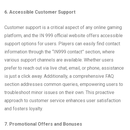
6. Accessible Customer Support
Customer support is a critical aspect of any online gaming
platform, and the IN 999 official website offers accessible
support options for users. Players can easily find contact
information through the “IN999 contact” section, where
various support channels are available. Whether users
prefer to reach out via live chat, email, or phone, assistance
is just a click away. Additionally, a comprehensive FAQ
section addresses common queries, empowering users to
troubleshoot minor issues on their own. This proactive
approach to customer service enhances user satisfaction
and fosters loyalty.
7. Promotional Offers and Bonuses