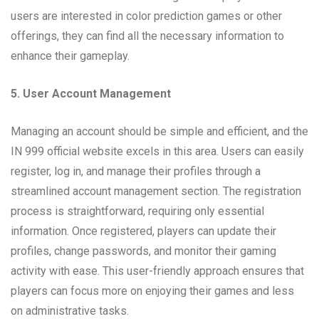
users are interested in color prediction games or other
offerings, they can find all the necessary information to
enhance their gameplay.
5. User Account Management
Managing an account should be simple and efficient, and the
IN 999 official website excels in this area. Users can easily
register, log in, and manage their profiles through a
streamlined account management section. The registration
process is straightforward, requiring only essential
information. Once registered, players can update their
profiles, change passwords, and monitor their gaming
activity with ease. This user-friendly approach ensures that
players can focus more on enjoying their games and less
on administrative tasks.