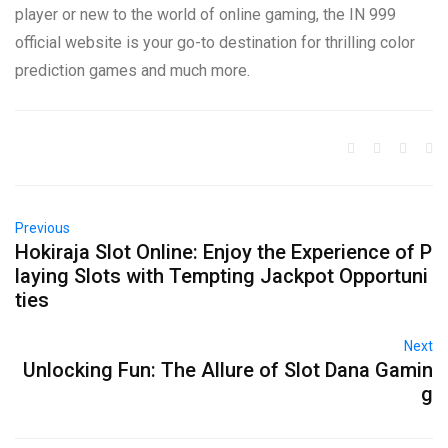
player or new to the world of online gaming, the IN 999
official website is your go-to destination for thrilling color
prediction games and much more.
Previous
Hokiraja Slot Online: Enjoy the Experience of P
laying Slots with Tempting Jackpot Opportuni
ties
Next
Unlocking Fun: The Allure of Slot Dana Gamin
g