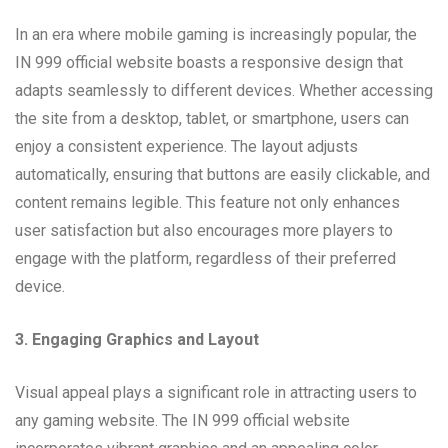
In an era where mobile gaming is increasingly popular, the
IN 999 official website boasts a responsive design that
adapts seamlessly to different devices. Whether accessing
the site from a desktop, tablet, or smartphone, users can
enjoy a consistent experience. The layout adjusts
automatically, ensuring that buttons are easily clickable, and
content remains legible. This feature not only enhances
user satisfaction but also encourages more players to
engage with the platform, regardless of their preferred
device.
3. Engaging Graphics and Layout
Visual appeal plays a significant role in attracting users to
any gaming website. The IN 999 official website