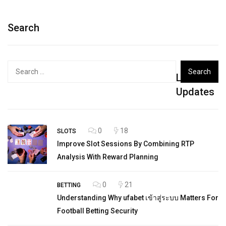
Search
Search
Latest
for:
Updates
0
18
SLOTS
Improve Slot Sessions By Combining RTP
Analysis With Reward Planning
0
21
BETTING
Understanding Why ufabet เข้าสู่ระบบ Matters For
Football Betting Security