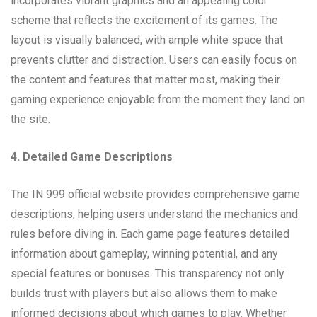
incorporates vibrant graphics and an appealing color
scheme that reflects the excitement of its games. The
layout is visually balanced, with ample white space that
prevents clutter and distraction. Users can easily focus on
the content and features that matter most, making their
gaming experience enjoyable from the moment they land on
the site.
4. Detailed Game Descriptions
The IN 999 official website provides comprehensive game
descriptions, helping users understand the mechanics and
rules before diving in. Each game page features detailed
information about gameplay, winning potential, and any
special features or bonuses. This transparency not only
builds trust with players but also allows them to make
informed decisions about which games to play. Whether