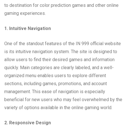
to destination for color prediction games and other online
gaming experiences.
1. Intuitive Navigation
One of the standout features of the IN 999 official website
is its intuitive navigation system. The site is designed to
allow users to find their desired games and information
quickly. Main categories are clearly labeled, and a well-
organized menu enables users to explore different
sections, including games, promotions, and account
management. This ease of navigation is especially
beneficial for new users who may feel overwhelmed by the
variety of options available in the online gaming world.
2. Responsive Design