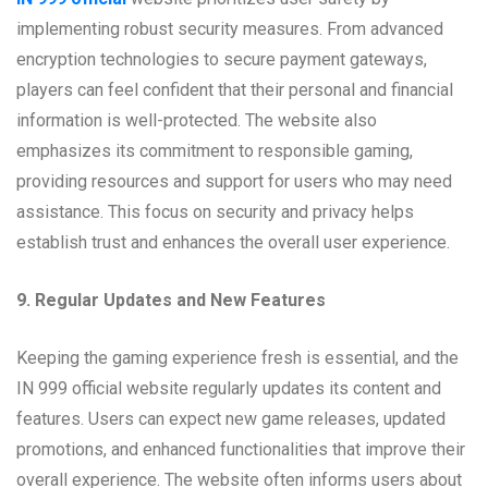
implementing robust security measures. From advanced
encryption technologies to secure payment gateways,
players can feel confident that their personal and financial
information is well-protected. The website also
emphasizes its commitment to responsible gaming,
providing resources and support for users who may need
assistance. This focus on security and privacy helps
establish trust and enhances the overall user experience.
9. Regular Updates and New Features
Keeping the gaming experience fresh is essential, and the
IN 999 official website regularly updates its content and
features. Users can expect new game releases, updated
promotions, and enhanced functionalities that improve their
overall experience. The website often informs users about