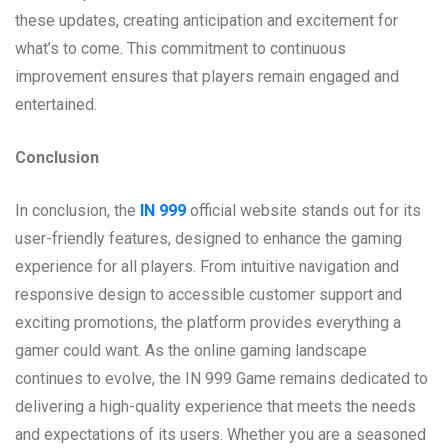
these updates, creating anticipation and excitement for
what’s to come. This commitment to continuous
improvement ensures that players remain engaged and
entertained.
Conclusion
In conclusion, the
IN 999
official website stands out for its
user-friendly features, designed to enhance the gaming
experience for all players. From intuitive navigation and
responsive design to accessible customer support and
exciting promotions, the platform provides everything a
gamer could want. As the online gaming landscape
continues to evolve, the IN 999 Game remains dedicated to
delivering a high-quality experience that meets the needs
and expectations of its users. Whether you are a seasoned