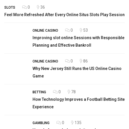
0
36
SLOTS
Feel More Refreshed After Every Online Situs Slots Play Session
0
53
ONLINE CASINO
Improving slot online Sessions with Responsible
Planning and Effective Bankroll
0
86
ONLINE CASINO
Why New Jersey Still Runs the US Online Casino
Game
0
78
BETTING
How Technology Improves a Football Betting Site
Experience
0
135
GAMBLING